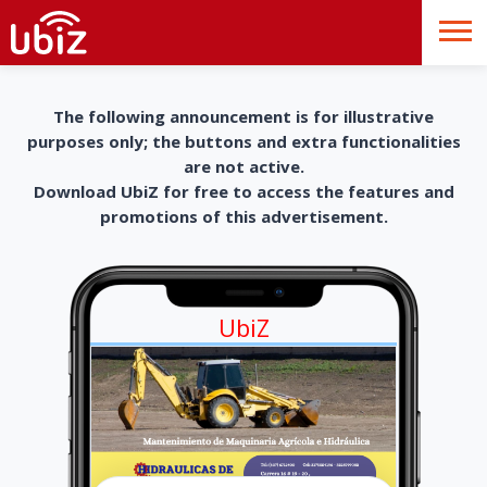
The following announcement is for illustrative
purposes only; the buttons and extra functionalities
are not active.
Download UbiZ for free to access the features and
promotions of this advertisement.
UbiZ