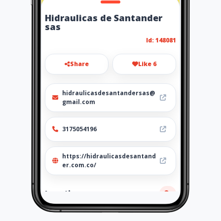
Hidraulicas de Santander
sas
Id: 148081
Share
Like 6
hidraulicasdesantandersas@
gmail.com
3175054196
https://hidraulicasdesantand
er.com.co/
Location
-