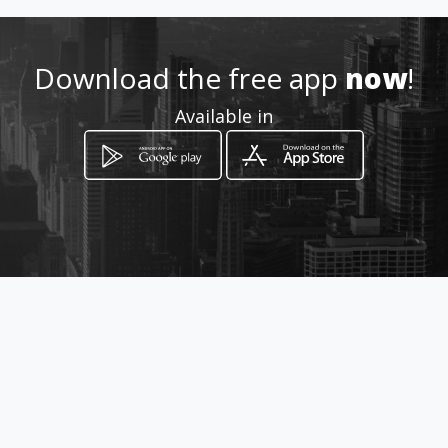
Download the free app
now
!
Available in
How to get
Carrera 16 # 19 - 20
Bucaramanga, Santander