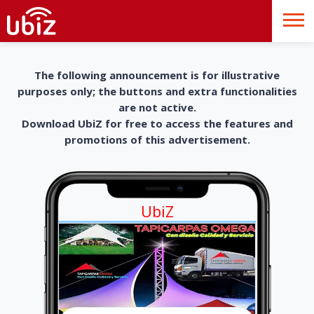
The following announcement is for illustrative
purposes only; the buttons and extra functionalities
are not active.
Download UbiZ for free to access the features and
promotions of this advertisement.
UbiZ