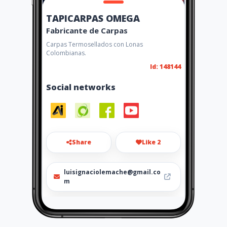
TAPICARPAS OMEGA
Fabricante de Carpas
Carpas Termosellados con Lonas
Colombianas.
Id: 148144
Social networks
Share
Like 2
luisignaciolemache@gmail.co
m
0989176132