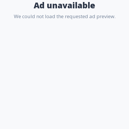
Ad unavailable
We could not load the requested ad preview.