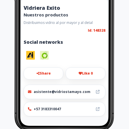
Vidriera Exito
Nuestros productos
Distribuimos vidrio al por mayor y al detal
Id: 148328
Social networks
Share
Like 0
asistente@vidriostamayo.com
+57 3183310047
https://vidrieraexitocerrajeriay