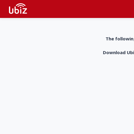
The followin
Download UbiZ