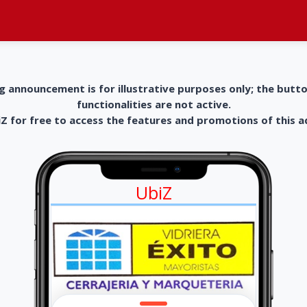
g announcement is for illustrative purposes only; the butt
functionalities are not active.
 for free to access the features and promotions of this 
UbiZ