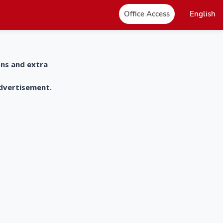
Office Access
English
ons and extra
advertisement.