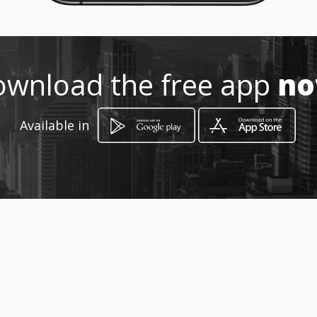
marqueteria.amawebs.com/
Location
-
wnload the free app
n
Available in
How to get
Carrera 49 52-57
Itagüí, Departamento de Antioquia
promotions
Pérgolas en vitrolit