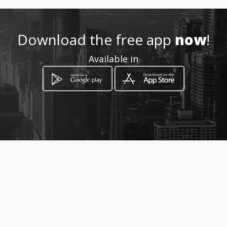
https://vidrieraexitocerrajeri
aymarqueteria.amawebs.com
/
Download the free app
now
!
Location
-
Available in
How to get
Carrera 49 52-57
Itagüí, Departamento de Antioquia
promotions