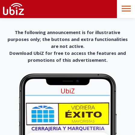
The following announcement is for illustrative
purposes only; the buttons and extra functionalities
are not active.
Download UbiZ for free to access the features and
promotions of this advertisement.
UbiZ