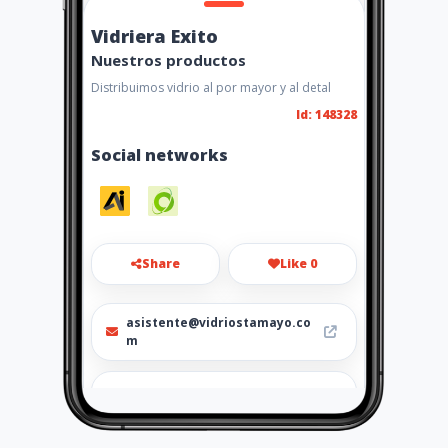
Vidriera Exito
Nuestros productos
Distribuimos vidrio al por mayor y al detal
Id: 148328
Social networks
Share
Like 0
asistente@vidriostamayo.co
m
+57 3183310047