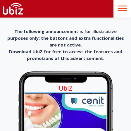
The following announcement is for illustrative
purposes only; the buttons and extra functionalities
are not active.
Download UbiZ for free to access the features and
promotions of this advertisement.
UbiZ