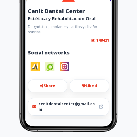
Cenit Dental Center
Estética y Rehabilitación Oral
Diagnóstico, Implantes, carillas y diseño
sonrisa.
Id: 148421
Social networks
Share
Like 4
cenitdentalcenter@gmail.co
m
+573124366785