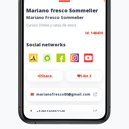
Mariano fresco Sommelier
Mariano Fresco Sommelier
Cursos Online y catas de vinos
Id: 148438
Social networks
Share
Like 3
marianofresco80@gmail.com
+5491160552248
https://marianofresco.com/c