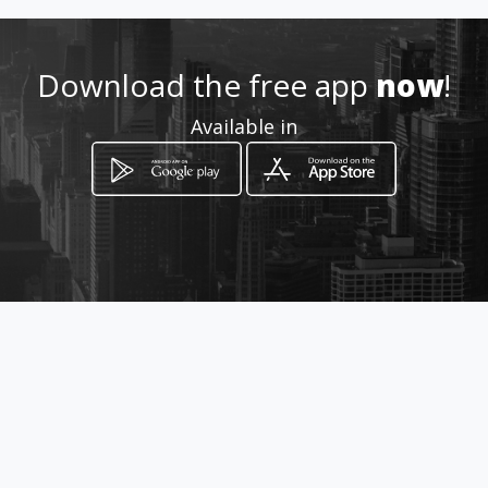
urso
Location
Download the free app
now
!
-
Available in
How to get
Los perales 1498 y Las magnolias
Pilar, Provincia de Buenos Aires