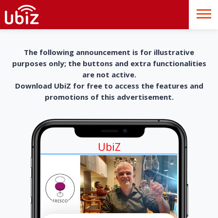
The following announcement is for illustrative
purposes only; the buttons and extra functionalities
are not active.
Download UbiZ for free to access the features and
promotions of this advertisement.
UbiZ