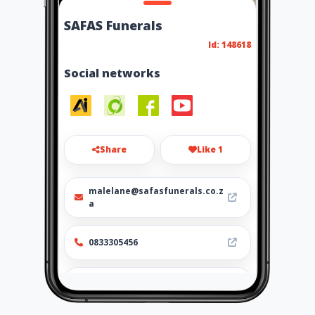
SAFAS Funerals
Id: 148618
Social networks
Share
Like 1
malelane@safasfunerals.co.z
a
0833305456
https://www.safasfunerals.co
.za/malalane