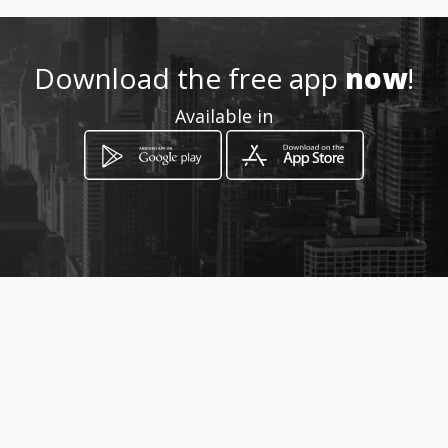
Location
-
Download the free app
now
!
Available in
How to get
12 Impala Road
Malelane, Mpumalanga