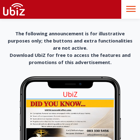
The following announcement is for illustrative
purposes only; the buttons and extra functionalities
are not active.
Download UbiZ for free to access the features and
promotions of this advertisement.
UbiZ