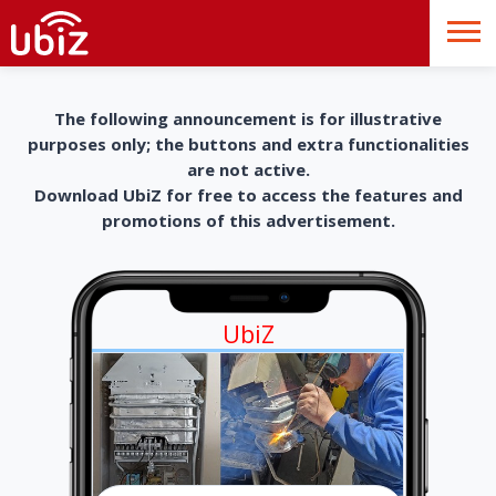
The following announcement is for illustrative
purposes only; the buttons and extra functionalities
are not active.
Download UbiZ for free to access the features and
promotions of this advertisement.
UbiZ