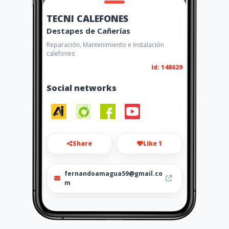
TECNI CALEFONES
Destapes de Cañerías
Reparación, Mantenimiento e Instalación
calefones
Id: 148629
Social networks
Share
Like 1
fernandoamagua59@gmail.co
m
0989890971