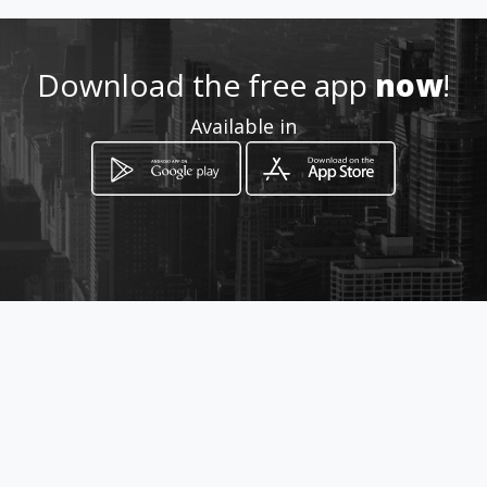
Download the free app
now
!
Available in
How to get
Calle 24 No 18 35
Manizales, Departamento de Caldas