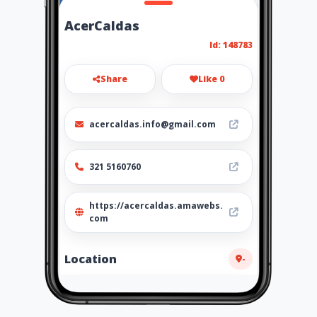
AcerCaldas
Id: 148783
Share
Like 0
acercaldas.info@gmail.com
321 5160760
https://acercaldas.amawebs.
com
Location
-