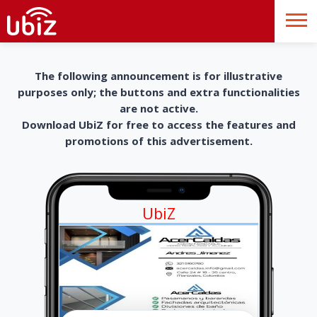
The following announcement is for illustrative
purposes only; the buttons and extra functionalities
are not active.
Download UbiZ for free to access the features and
promotions of this advertisement.
UbiZ