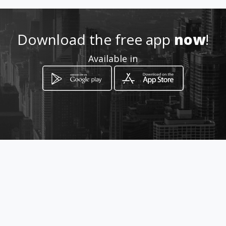
Download the free app
now
!
Available in
How to get
PH Obarrio 60, Calle 60 Este 14-B,
Panama Ciudad, Panamá,
Panamá
Ciudad de Panamá, Provincia de Panamá