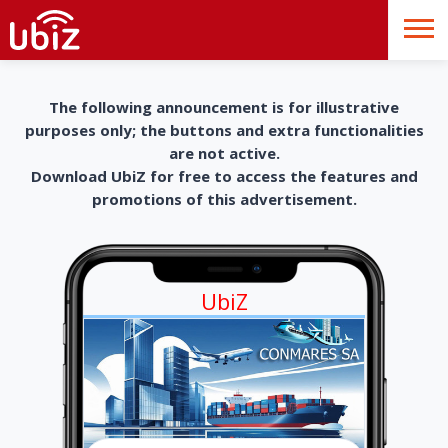
The following announcement is for illustrative
purposes only; the buttons and extra functionalities
are not active.
Download UbiZ for free to access the features and
promotions of this advertisement.
UbiZ