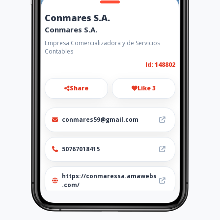
Conmares S.A.
Conmares S.A.
Empresa Comercializadora y de Servicios
Contables
Id: 148802
Share
Like 3
conmares59@gmail.com
50767018415
https://conmaressa.amawebs
.com/
Location
-