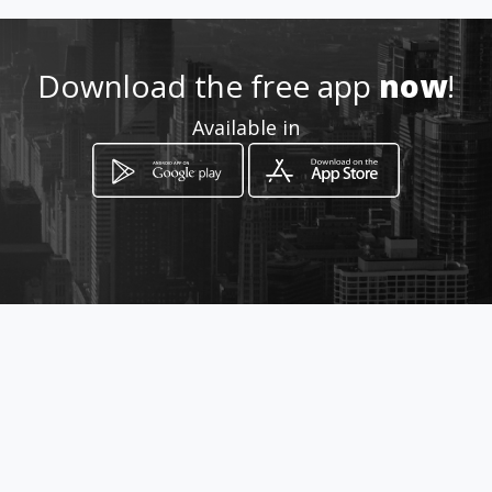
Location
-
Download the free app
now
!
Available in
How to get
Calle 58 A No 22 55
Manizales, Departamento de Caldas