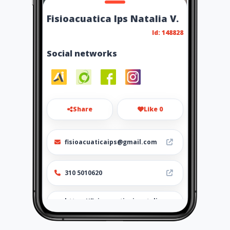
Fisioacuatica Ips Natalia V.
Id: 148828
Social networks
Share
Like 0
fisioacuaticaips@gmail.com
310 5010620
https://fisioacuaticaipsntalia
vallejo.amawebs.com