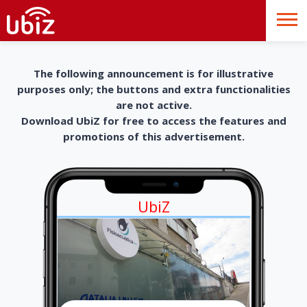
The following announcement is for illustrative
purposes only; the buttons and extra functionalities
are not active.
Download UbiZ for free to access the features and
promotions of this advertisement.
UbiZ