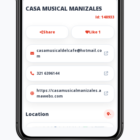
CASA MUSICAL MANIZALES
Id: 148933
Share
Like 1
casamusicaldelcafe@hotmail.co
m
321 6396144
https://casamusicalmanizales.a
mawebs.com
Location
-