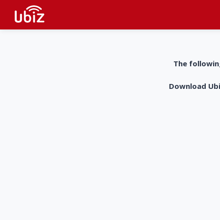
The followin
Download UbiZ