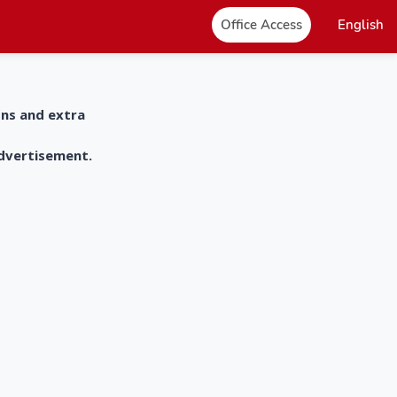
Office Access
English
ons and extra
advertisement.