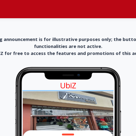
g announcement is for illustrative purposes only; the butt
functionalities are not active.
 for free to access the features and promotions of this 
UbiZ