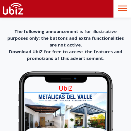
The following announcement is for illustrative
purposes only; the buttons and extra functionalities
are not active.
Download UbiZ for free to access the features and
promotions of this advertisement.
UbiZ