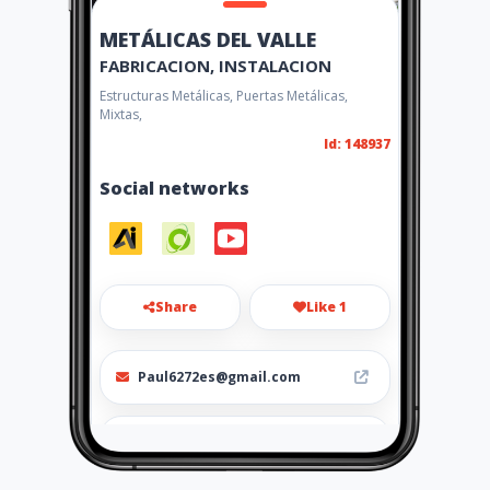
METÁLICAS DEL VALLE
FABRICACION, INSTALACION
Estructuras Metálicas, Puertas Metálicas,
Mixtas,
Id: 148937
Social networks
Share
Like 1
Paul6272es@gmail.com
0983987280