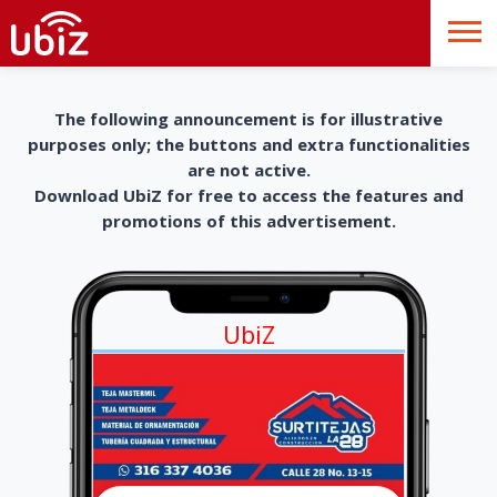
The following announcement is for illustrative
purposes only; the buttons and extra functionalities
are not active.
Download UbiZ for free to access the features and
promotions of this advertisement.
UbiZ