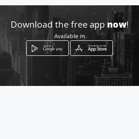
Location
-
Download the free app
now
!
Available in
How to get
CL 28 13 15 BRR Girardot
Bucaramanga, Departamento de
Santander