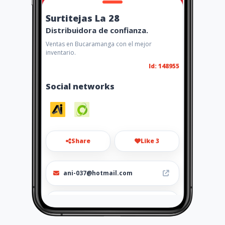
Surtitejas La 28
Distribuidora de confianza.
Ventas en Bucaramanga con el mejor
inventario.
Id: 148955
Social networks
Share
Like 3
ani-037@hotmail.com
3042906584