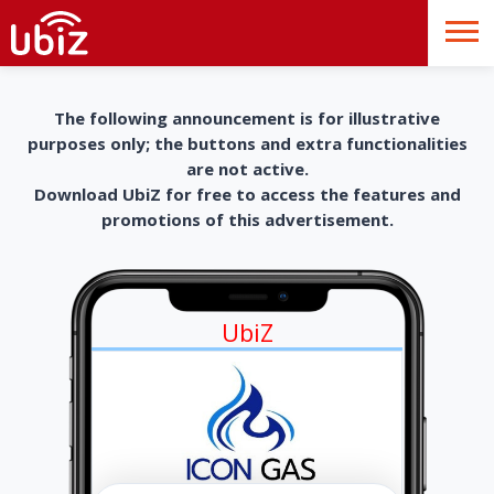
The following announcement is for illustrative
purposes only; the buttons and extra functionalities
are not active.
Download UbiZ for free to access the features and
promotions of this advertisement.
UbiZ