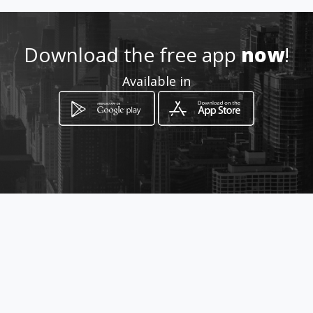
https://icongas.co.za
Download the free app
now
!
Location
-
Available in
How to get
South
Durban, KwaZulu-Natal