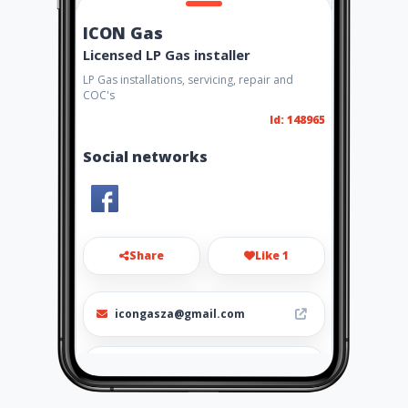
ICON Gas
Licensed LP Gas installer
LP Gas installations, servicing, repair and
COC's
Id: 148965
Social networks
Share
Like 1
icongasza@gmail.com
082 321 2290