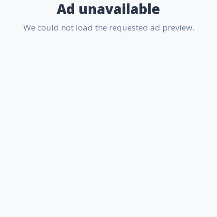
Ad unavailable
We could not load the requested ad preview.