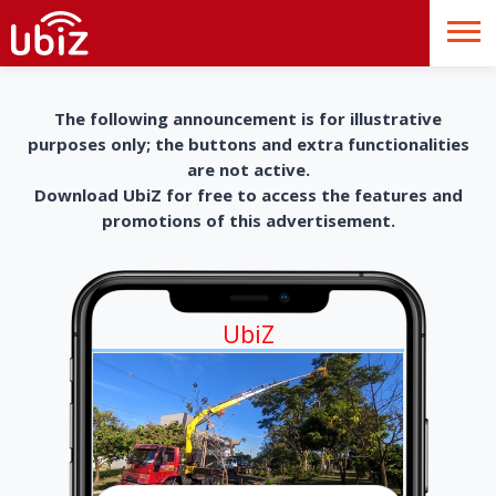
The following announcement is for illustrative
purposes only; the buttons and extra functionalities
are not active.
Download UbiZ for free to access the features and
promotions of this advertisement.
UbiZ