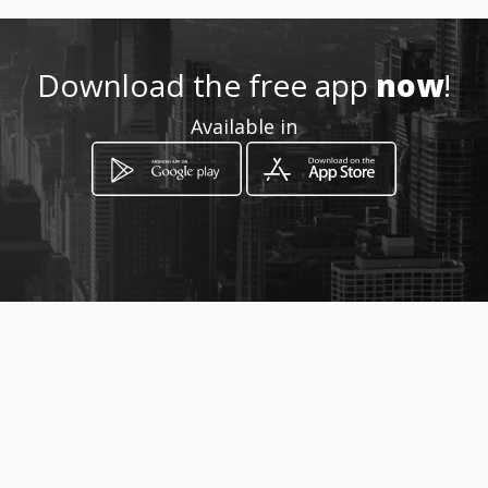
Location
-
Download the free app
now
!
Available in
How to get
Rua Lucélia nº 520
Catanduva, São Paulo