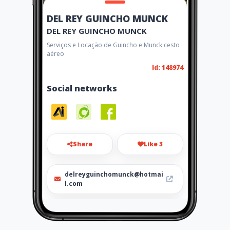
DEL REY GUINCHO MUNCK
DEL REY GUINCHO MUNCK
Serviços e Locação de Guincho e Munck cesto
aéreo
Id: 148974
Social networks
Share
Like 3
delreyguinchomunck@hotmai
l.com
17 99602-5278