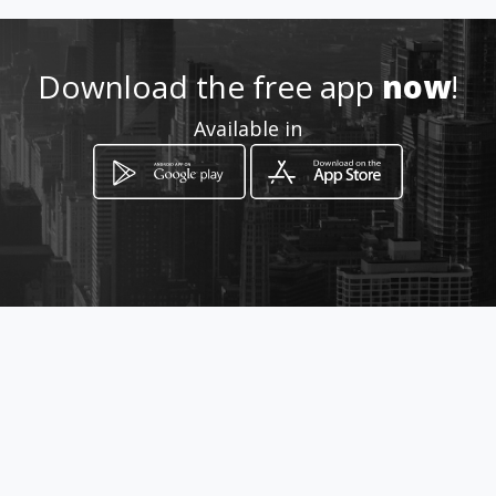
Download the free app
now
!
How to get
Available in
Carretera a Mompani Mza.611
Lote 26
Queretaro, Querétaro