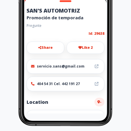
SAN'S AUTOMOTRIZ
Promoción de temporada
Pregunte
Id: 29638
Share
Like 2
servicio.sans@gmail.com
404 54 31 Cel. 442 191 27
Location
-