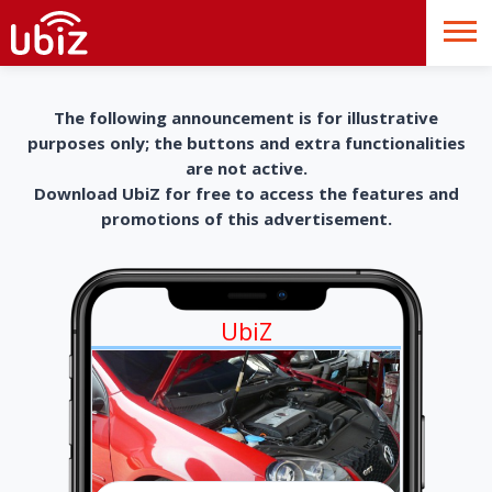
The following announcement is for illustrative
purposes only; the buttons and extra functionalities
are not active.
Download UbiZ for free to access the features and
promotions of this advertisement.
UbiZ