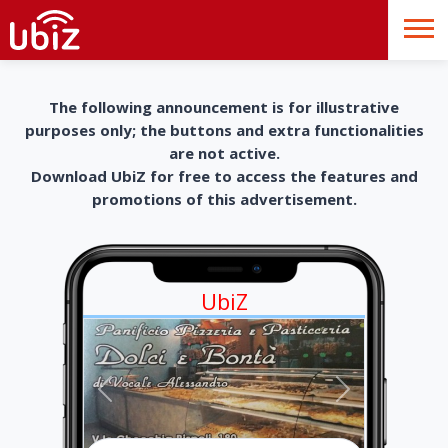
The following announcement is for illustrative
purposes only; the buttons and extra functionalities
are not active.
Download UbiZ for free to access the features and
promotions of this advertisement.
UbiZ