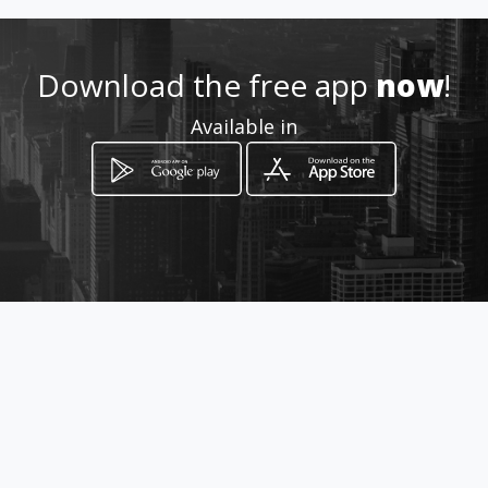
Location
-
Download the free app
now
!
Available in
How to get
Viale Checchia Rispoli, 180
San Severo, Puglia