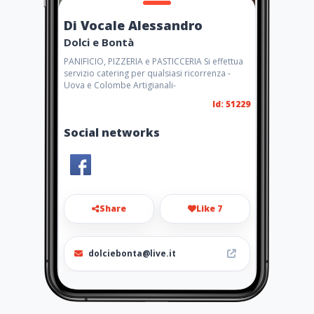
Di Vocale Alessandro
Dolci e Bontà
PANIFICIO, PIZZERIA e PASTICCERIA Si effettua
servizio catering per qualsiasi ricorrenza -
Uova e Colombe Artigianali-
Id: 51229
Social networks
Share
Like 7
dolciebonta@live.it
0882 375422