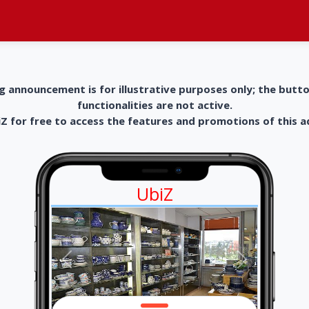
g announcement is for illustrative purposes only; the butt
functionalities are not active.
 for free to access the features and promotions of this 
UbiZ