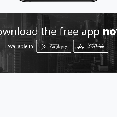
Location
-
wnload the free app
n
Available in
How to get
Vodnikova cesta 187
Ljubljana, Ljubljana