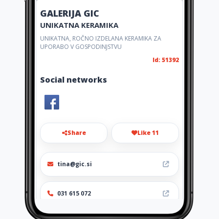
GALERIJA GIC
UNIKATNA KERAMIKA
UNIKATNA, ROČNO IZDELANA KERAMIKA ZA
UPORABO V GOSPODINJSTVU
Id: 51392
Social networks
Share
Like 11
tina@gic.si
031 615 072