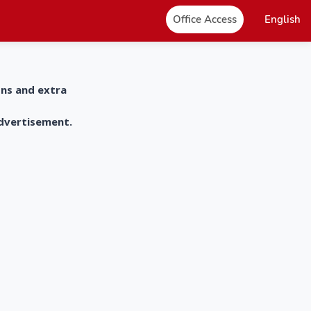
Office Access
English
ons and extra
advertisement.