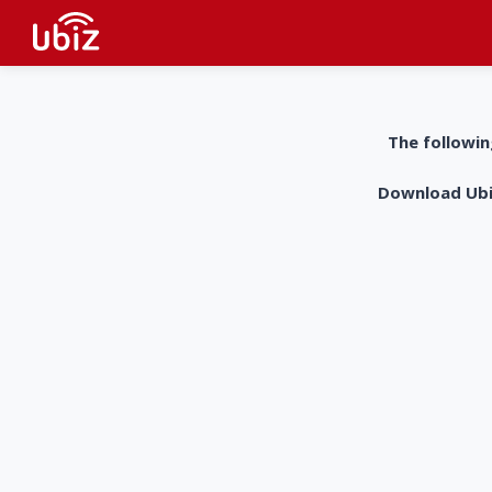
The followin
Download UbiZ