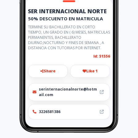
SER INTERNACIONAL NORTE
50% DESCUENTO EN MATRICULA
TERMINE SU BACHILLERATO EN CORTO
TIEMPO, UN GRADO EN ( 6) MESES, MATRICULAS
PERMANENTES, BACHILLERATO
DIURNO,NOCTURNO Y FINES DE SEMANA , A
DISTANCIA CON TUTORIAS POR INTERNET.
Id: 51556
Share
Like 1
serinternacionalnorte@hotm
ail.com
3226581386
http://www.serinternacionaln
orte.amawebs.com