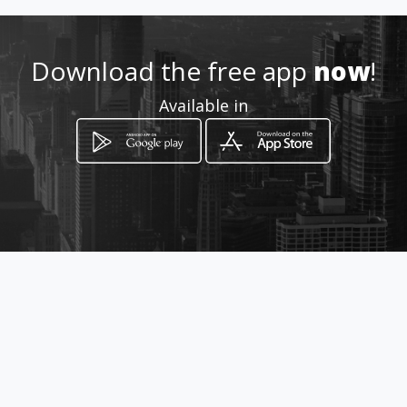
Location
-
Download the free app
now
!
Available in
How to get
CALLE 38N 3N 72
Cali, Valle del Cauca