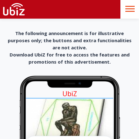
The following announcement is for illustrative
purposes only; the buttons and extra functionalities
are not active.
Download UbiZ for free to access the features and
promotions of this advertisement.
UbiZ