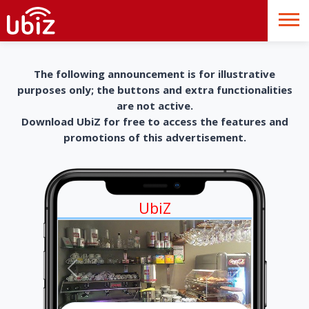
The following announcement is for illustrative
purposes only; the buttons and extra functionalities
are not active.
Download UbiZ for free to access the features and
promotions of this advertisement.
UbiZ