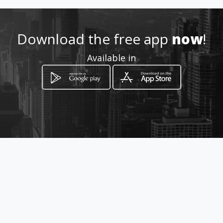
Location
-
Download the free app
now
!
Available in
How to get
Brnčičeva ulica 13
Ljubljana, Ljubljana