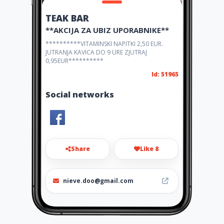
TEAK BAR
**AKCIJA ZA UBIZ UPORABNIKE**
**********VITAMINSKI NAPITKI 2,50 EUR.
JUTRANJA KAVICA DO 9 URE ZJUTRAJ
0,95EUR**********
Id: 51965
Social networks
Share
Like 8
nieve.doo@gmail.com
+38641609430