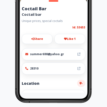
Coctail Bar
Coctail bar
Unique prices, special coctails
Id: 53653
Share
Like 1
summer698@yahoo.gr
28310
Location
-