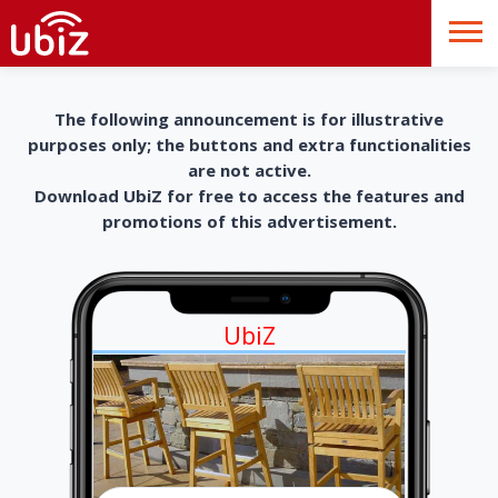
The following announcement is for illustrative
purposes only; the buttons and extra functionalities
are not active.
Download UbiZ for free to access the features and
promotions of this advertisement.
UbiZ