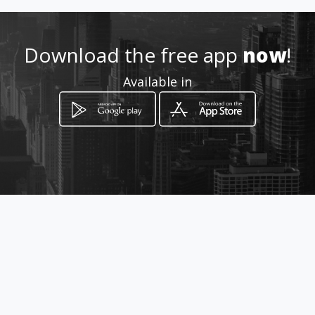
Download the free app
now
!
How to get
Available in
Platanias
Rethymno, Crete