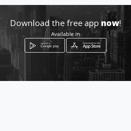
Location
-
Download the free app
now
!
Available in
How to get
Celovška cesta 95
Ljubljana, Ljubljana