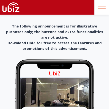
The following announcement is for illustrative
purposes only; the buttons and extra functionalities
are not active.
Download UbiZ for free to access the features and
promotions of this advertisement.
UbiZ