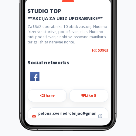
STUDIO TOP
**AKCIJA ZA UBIZ UPORABNIKE**
Za UbiZ uporabnike 10 obisk zastonj. Nudimo
frizerske storitve, podalševanje las. Nudimo
tudi podalševanje nohtov, osnovno manikuro
ter gelish za naravne nohte.
Id: 53963
Social networks
Share
Like 5
polona.cverledrobnjac@gmail
.com
+38640606643