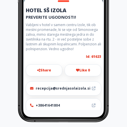
HOTEL SŠ IZOLA
PREVERITE UGODNOSTI!
Vabljeni v hotel v samem centru Izole, tik ob
mestni promenade, ki se vije od Simonovega
zaliva, mimo starega mestnega jedra in do
svetilnika na rtu. 2 - in več posteljne sobe z
lastnim ali skupnim kopalnicami. Polpenzion ali
polnipenzion. Vedno ugodno!
Id: 61623
Share
Like 0
recepcija@srednjasolaizola.si
+38641641804
http://gostinstvo.splet.arnes.
si/