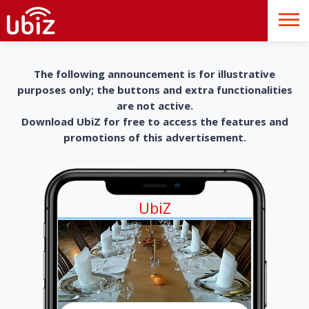
The following announcement is for illustrative
purposes only; the buttons and extra functionalities
are not active.
Download UbiZ for free to access the features and
promotions of this advertisement.
UbiZ