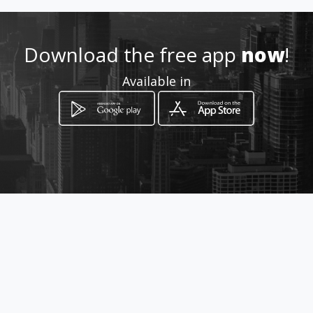
Location
-
Download the free app
now
!
Available in
How to get
ulica Prekomorskih brigad 7
Izola, Izola