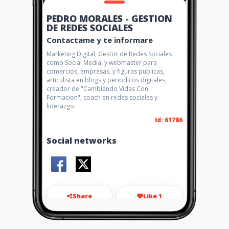
PEDRO MORALES - GESTION
DE REDES SOCIALES
Contactame y te informare
Marketing Digital, Gestor de Redes Sociales
como Social Media, y webmaster para
comercios, empresas, y figuras publicas,
articulista en blogs y periodicos digitales,
creador de "Cambiando Vidas Con
Formacion", coach en redes sociales y
liderazgo.
Id: 61786
Social networks
Share
Like 1
aipedromorales@gmail.com