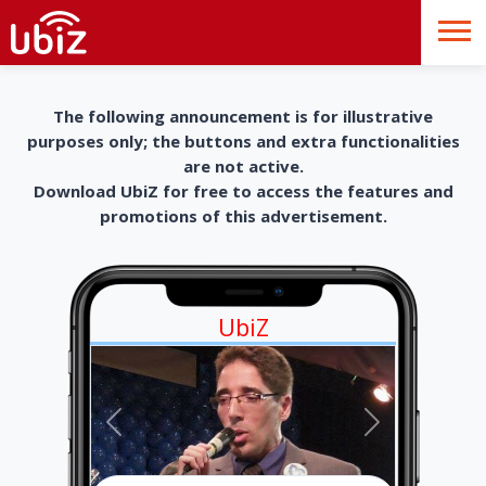
The following announcement is for illustrative
purposes only; the buttons and extra functionalities
are not active.
Download UbiZ for free to access the features and
promotions of this advertisement.
UbiZ