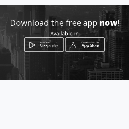
8296975761
Download the free app
now
!
Available in
http://aipedromorales.blogsp
ot.com
Location
-
How to get
AV. DUARTE ESQ, AV. MEXICO