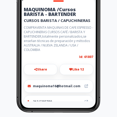
MAQUINOMA /Cursos
BARISTA - BARTENDER
CURSOS BARISTA / CAPUCHINERAS
COMPRAVENTA MAQUINAS DE CAFE ESPRESSO -
CAPUCHINERAS CURSOS CAFÉ / BARISTA Y
BARTENDER,totalmente personalizados,se
enseñan técnicas de preparación y métodos
AUSTRALIA / NUEVA ZELANDA / USA /
COLOMBIA
Id: 61807
Share
Like 12
maquinoma16@hotmail.com
312 5395780
http://escueladecafeycoctele