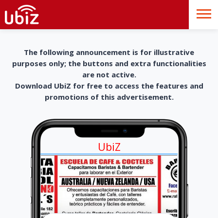
The following announcement is for illustrative
purposes only; the buttons and extra functionalities
are not active.
Download UbiZ for free to access the features and
promotions of this advertisement.
UbiZ