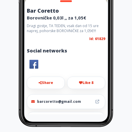
Bar Coretto
Borovničke 0,03l ,, za 1,05€
Dragi gostje, TA TEDEN, vsak dan od 15 ure
naprej, pohorske BOROVNIČKE za 1,05€!!!
Id: 61829
Social networks
Share
Like 8
barcoretto@gmail.com
040 415 481