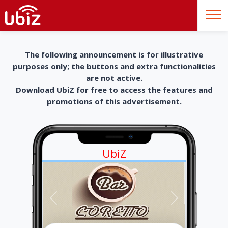
The following announcement is for illustrative
purposes only; the buttons and extra functionalities
are not active.
Download UbiZ for free to access the features and
promotions of this advertisement.
UbiZ