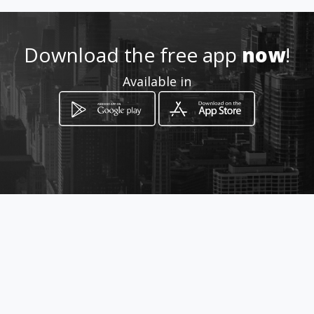
http://www.coretto.amawebs
.com
Download the free app
now
!
Location
-
Available in
How to get
Cankarjeva ulica 10
Maribor, Maribor