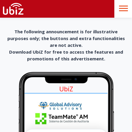
The following announcement is for illustrative
purposes only; the buttons and extra functionalities
are not active.
Download UbiZ for free to access the features and
promotions of this advertisement.
UbiZ