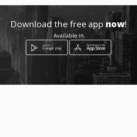
Download the free app
now
!
Available in
How to get
Calle 53, Torre World Trade
Center Plaza, Piso 17, Oficina
1703
Ciudad de Panamá, Panamá