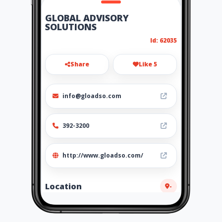
GLOBAL ADVISORY
SOLUTIONS
Id: 62035
Share
Like 5
info@gloadso.com
392-3200
http://www.gloadso.com/
Location
-