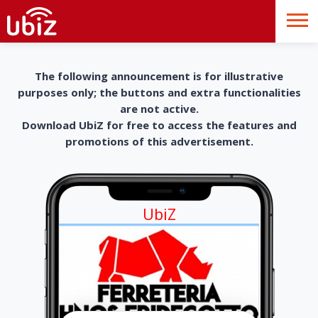
The following announcement is for illustrative
purposes only; the buttons and extra functionalities
are not active.
Download UbiZ for free to access the features and
promotions of this advertisement.
UbiZ