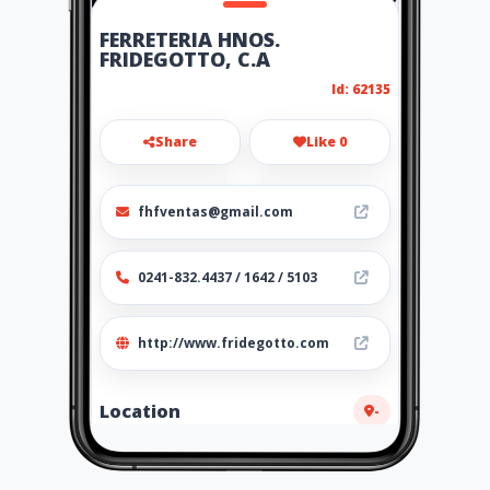
FERRETERIA HNOS.
FRIDEGOTTO, C.A
Id: 62135
Share
Like 0
fhfventas@gmail.com
0241-832.4437 / 1642 / 5103
http://www.fridegotto.com
Location
-