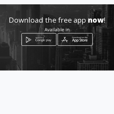
Download the free app
now
!
Available in
How to get
AV. 83 (AVENIDA NORTE) NRO.
CIVICO 89-31 LOCAL NRO. S/N
Valencia, Estado Carabobo