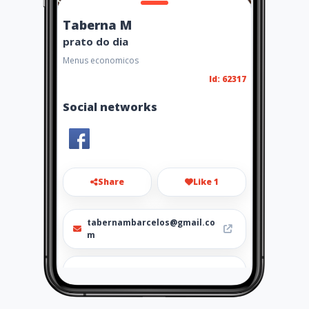
Taberna M
prato do dia
Menus economicos
Id: 62317
Social networks
Share
Like 1
tabernambarcelos@gmail.co
m
924416712