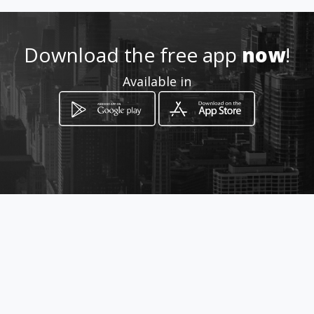
Location
-
Download the free app
now
!
Available in
How to get
Avenida da Liberdade nº64
Barcelos, Braga