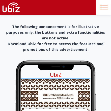
The following announcement is for illustrative
purposes only; the buttons and extra functionalities
are not active.
Download UbiZ for free to access the features and
promotions of this advertisement.
UbiZ