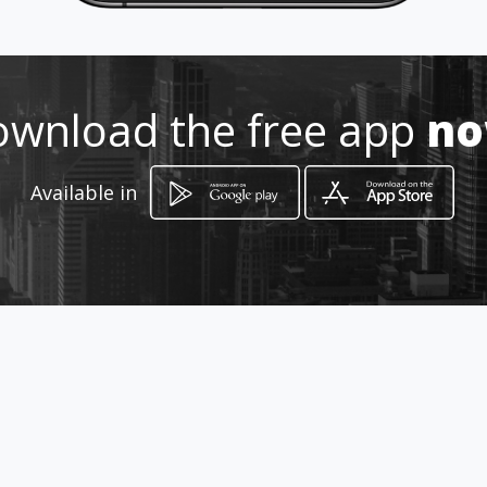
Location
-
wnload the free app
n
Available in
How to get
Trg OF 10
Ljubljana, Ljubljana