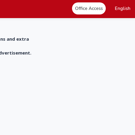
Office Access
English
ons and extra
advertisement.