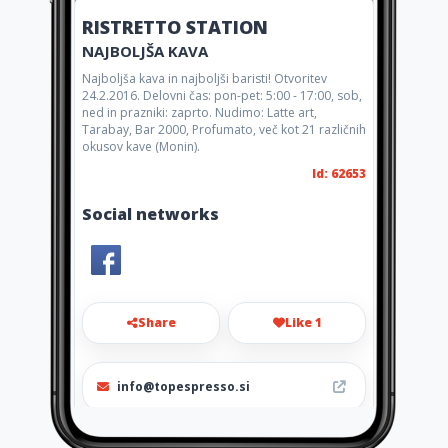
RISTRETTO STATION
NAJBOLJŠA KAVA
Najboljša kava in najboljši baristi! Otvoritev
24.2.2016. Delovni čas: pon-pet: 5:00 - 17:00, sob,
ned in prazniki: zaprto. Nudimo: Latte art,
Tarabay, Bar 2000, Profumato, več kot 21 različnih
okusov kave (Monin).
Id: 62653
Social networks
Share
Like 1
info@topespresso.si
+38651288111