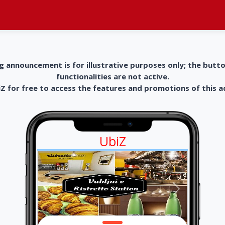
g announcement is for illustrative purposes only; the butt
functionalities are not active.
 for free to access the features and promotions of this 
UbiZ