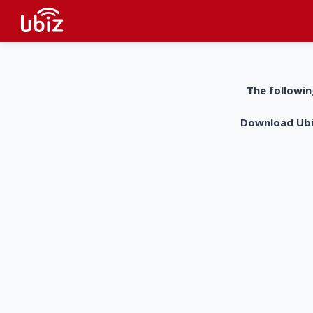
The followin
Download UbiZ