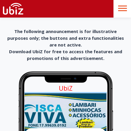
The following announcement is for illustrative
purposes only; the buttons and extra functionalities
are not active.
Download UbiZ for free to access the features and
promotions of this advertisement.
UbiZ