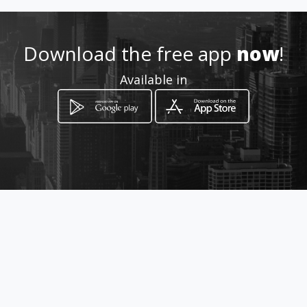
http://www.pisciculturaviacru
z.com.br
Download the free app
now
!
Location
-
Available in
How to get
fernandópolis
Fernandópolis, São Paulo