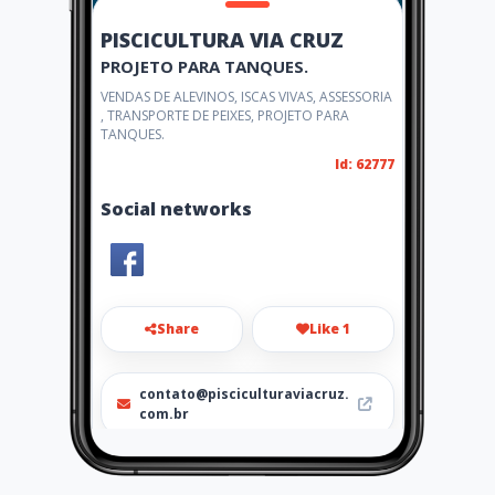
PISCICULTURA VIA CRUZ
PROJETO PARA TANQUES.
VENDAS DE ALEVINOS, ISCAS VIVAS, ASSESSORIA
, TRANSPORTE DE PEIXES, PROJETO PARA
TANQUES.
Id: 62777
Social networks
Share
Like 1
contato@pisciculturaviacruz.
com.br
1799639-0192