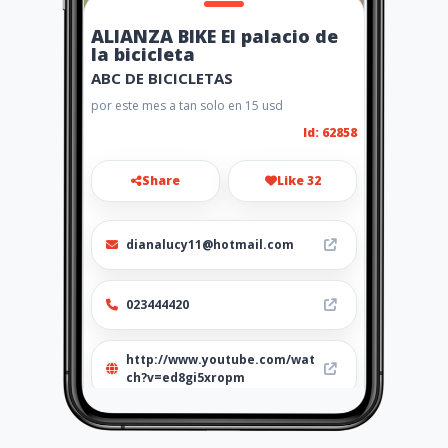
ALIANZA BIKE El palacio de
la bicicleta
ABC DE BICICLETAS
por este mes a tan solo en 15 usd
Id: 62858
Share
Like 32
dianalucy11@hotmail.com
023444420
http://www.youtube.com/wat
ch?v=ed8gi5xropm
Location
-