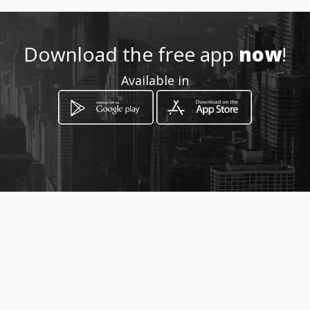
Download the free app
now
!
Available in
How to get
Clemente Yerovi OE-142 y
Hernando de Paredes
Quito, Provincia de Pichincha