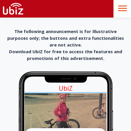
The following announcement is for illustrative
purposes only; the buttons and extra functionalities
are not active.
Download UbiZ for free to access the features and
promotions of this advertisement.
UbiZ