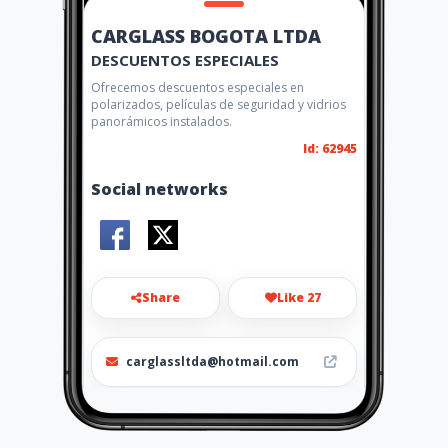
CARGLASS BOGOTA LTDA
DESCUENTOS ESPECIALES
Ofrecemos descuentos especiales en
polarizados, películas de seguridad y vidrios
panorámicos instalados.
Id: 62945
Social networks
Share
Like 27
carglassltda@hotmail.com
0316484921