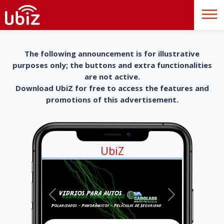
The following announcement is for illustrative
purposes only; the buttons and extra functionalities
are not active.
Download UbiZ for free to access the features and
promotions of this advertisement.
UbiZ