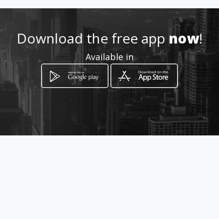
http://www.amarillasinternet
.com/carglassbogotaltda
Download the free app
now
!
Location
-
Available in
How to get
CARRERA 45 A Nº 130 - 53
Bogotá, Distrito Capital de Bogotá