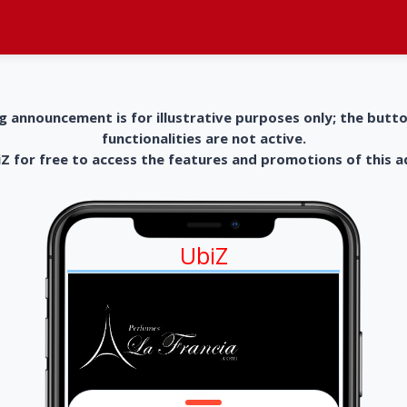
g announcement is for illustrative purposes only; the butt
functionalities are not active.
 for free to access the features and promotions of this 
UbiZ