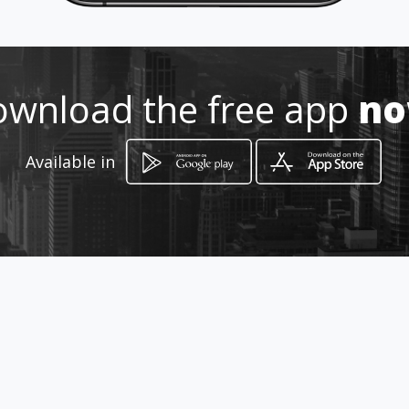
Location
-
wnload the free app
n
Available in
How to get
Calle 66 #27-03
Manizales, Caldas