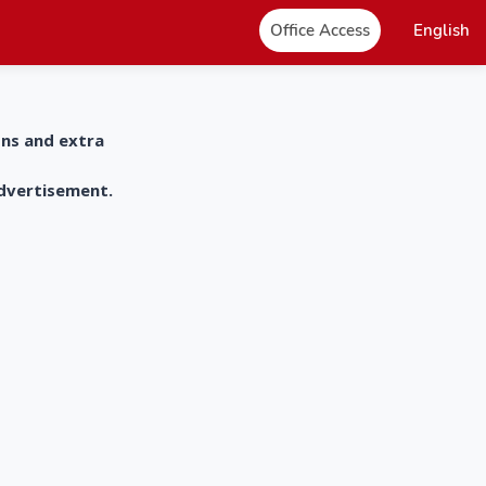
Office Access
English
ons and extra
advertisement.