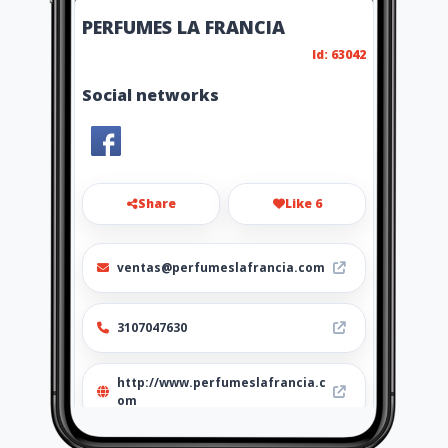
PERFUMES LA FRANCIA
Id: 63042
Social networks
Share
Like 6
ventas@perfumeslafrancia.com
3107047630
http://www.perfumeslafrancia.c
om