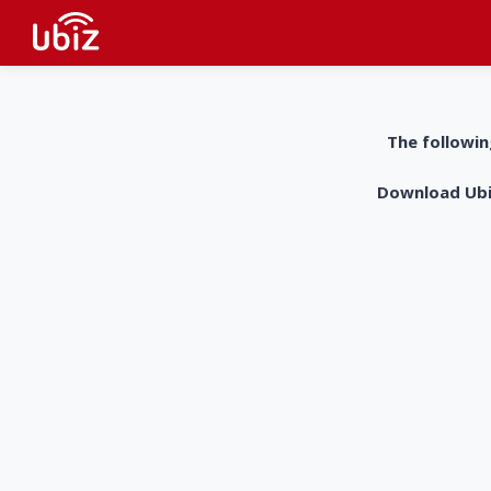
The followin
Download UbiZ