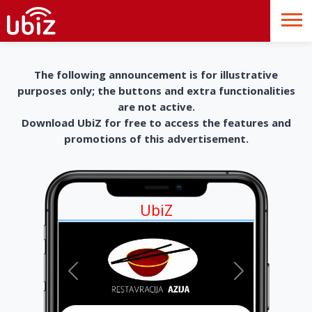
The following announcement is for illustrative
purposes only; the buttons and extra functionalities
are not active.
Download UbiZ for free to access the features and
promotions of this advertisement.
UbiZ