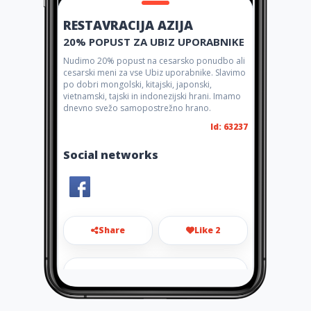
RESTAVRACIJA AZIJA
20% POPUST ZA UBIZ UPORABNIKE
Nudimo 20% popust na cesarsko ponudbo ali
cesarski meni za vse Ubiz uporabnike. Slavimo
po dobri mongolski, kitajski, japonski,
vietnamski, tajski in indonezijski hrani. Imamo
dnevno svežo samopostrežno hrano.
Id: 63237
Social networks
Share
Like 2
restavracija.azija@gmail.com