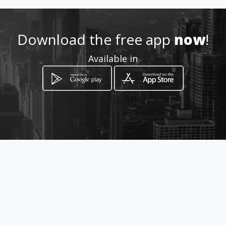
+38624614361
Download the free app
http://www.tanggao.eu/
now
!
Available in
Location
-
How to get
Ptujska cesta 131
Maribor, Maribor