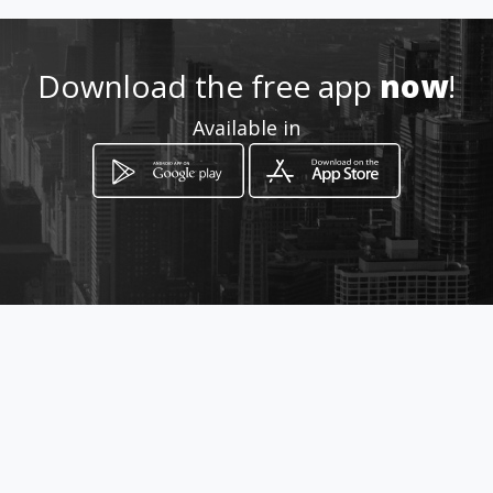
Download the free app
now
!
Available in
How to get
Harbour Island
Strand, Western Cape