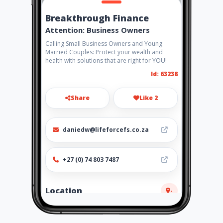
Breakthrough Finance
Attention: Business Owners
Calling Small Business Owners and Young
Married Couples: Protect your wealth and
health with solutions that are right for YOU!
Id: 63238
Share
Like 2
daniedw@lifeforcefs.co.za
+27 (0) 74 803 7487
Location
-