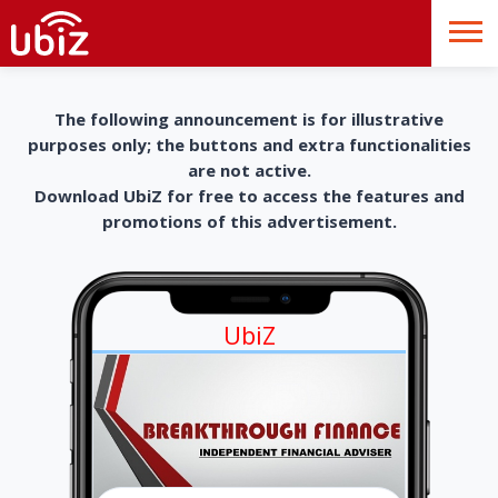
The following announcement is for illustrative
purposes only; the buttons and extra functionalities
are not active.
Download UbiZ for free to access the features and
promotions of this advertisement.
UbiZ