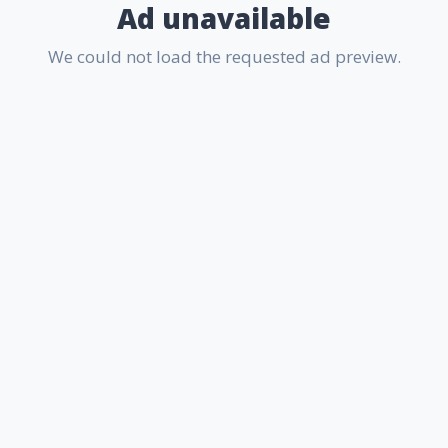
Ad unavailable
We could not load the requested ad preview.