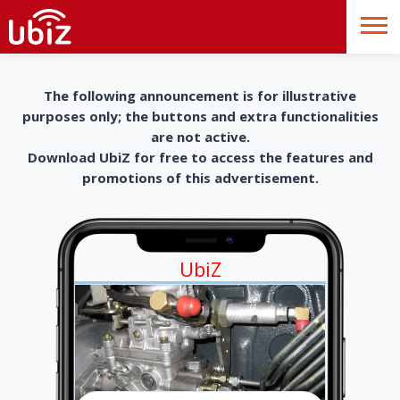
The following announcement is for illustrative
purposes only; the buttons and extra functionalities
are not active.
Download UbiZ for free to access the features and
promotions of this advertisement.
UbiZ