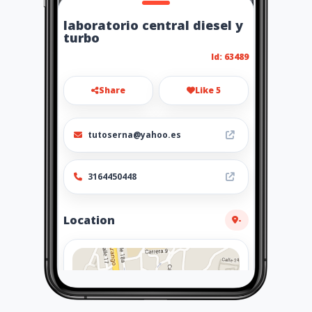
laboratorio central diesel y
turbo
Id: 63489
Share
Like 5
tutoserna@yahoo.es
3164450448
Location
-