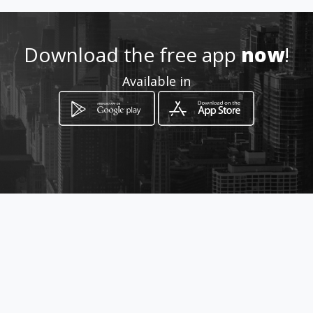
Download the free app
now
!
How to get
Available in
Calle 20 # 12-26
Manizales, Caldas