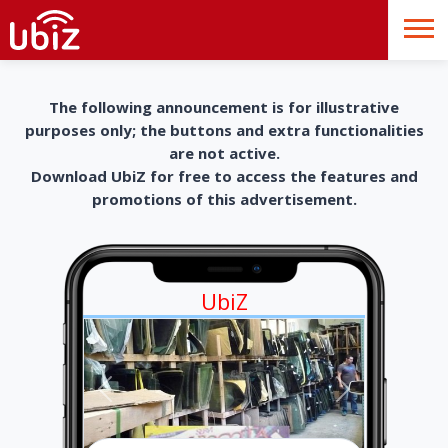
The following announcement is for illustrative
purposes only; the buttons and extra functionalities
are not active.
Download UbiZ for free to access the features and
promotions of this advertisement.
UbiZ