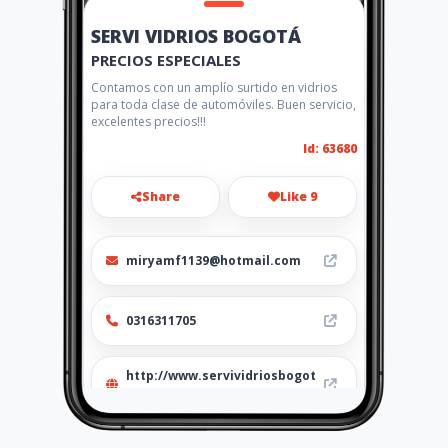
SERVI VIDRIOS BOGOTÁ
PRECIOS ESPECIALES
Contamos con un amplío surtido en vidrios
para toda clase de automóviles. Buen servicio,
excelentes precios!!!
Id: 63680
Share
Like 9
miryamf1139@hotmail.com
0316311705
http://www.servividriosbogot
a.com