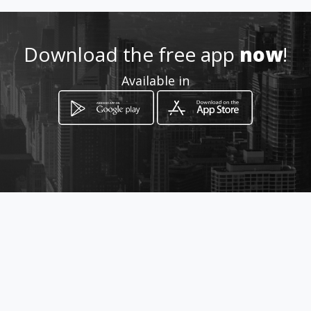
Location
-
Download the free app
now
!
Available in
How to get
Carrera 28 64 15
Bogotá, Distrito Capital de Bogotá