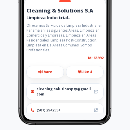
Cleaning & Solutions S.A
Limpieza Industrial..
Ofrecemos Servicios de Limpieza Industrial en
Panamá en las siguientes Areas. Limpieza en
Comercios y Empresas. Limpieza en Areas
Residenciales. Limpieza Post-Construccion.
Limpieza en De Areas Comunes. Somos
Profesionales.
Id: 63992
Share
Like 4
cleaning.solutionspty@gmail.
com
(507) 2942554
http://www.amarillasinternet