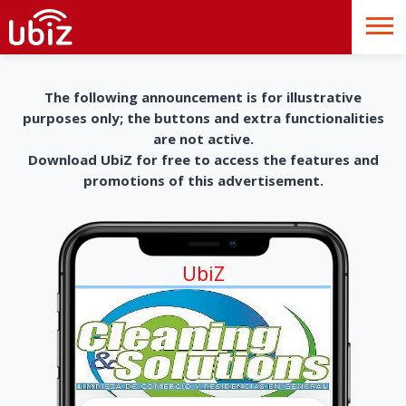
The following announcement is for illustrative
purposes only; the buttons and extra functionalities
are not active.
Download UbiZ for free to access the features and
promotions of this advertisement.
UbiZ