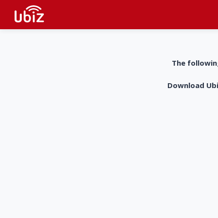
The followin
Download UbiZ