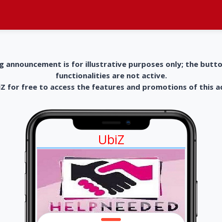
g announcement is for illustrative purposes only; the butt
functionalities are not active.
 for free to access the features and promotions of this 
UbiZ