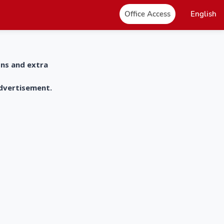
Office Access
English
ons and extra
advertisement.