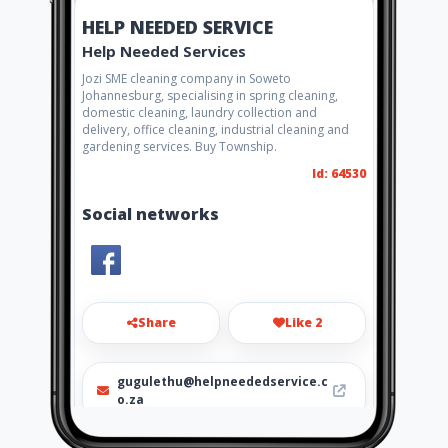
HELP NEEDED SERVICE
Help Needed Services
Jozi SME cleaning company in Soweto
Johannesburg, specialising in spring cleaning,
domestic cleaning, laundry collection and
delivery, office cleaning, industrial cleaning and
gardening services. Buy Township.
Id: 64530
Social networks
Share
Like 2
gugulethu@helpneededservice.c
o.za