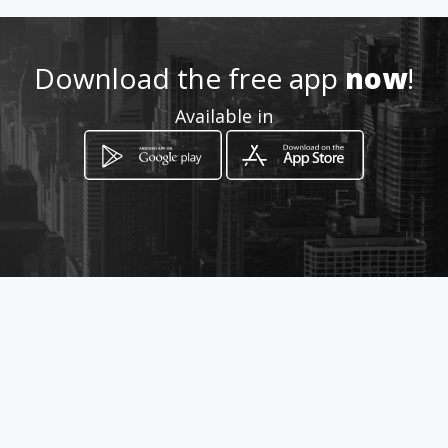
Download the free app
now
!
Available in
How to get
centro
Buga, Departamento del Valle del Cauca