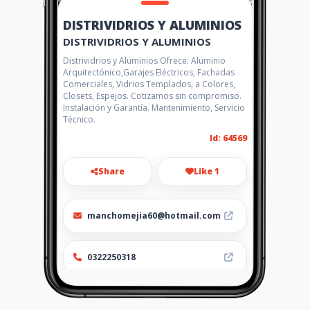
DISTRIVIDRIOS Y ALUMINIOS
DISTRIVIDRIOS Y ALUMINIOS
Distrividrios y Aluminios Ofrece: Aluminio
Arquitectónico,Garajes Eléctricos, Fachadas
Comerciales, Vidrios Templados, a Colores,
Closets, Espejos. Cotizamos sin compromiso.
Instalación y Garantía. Mantenimiento, Servicio
Técnico.
Id: 64569
Share
Like 1
manchomejia60@hotmail.com
0322250318
Location
-