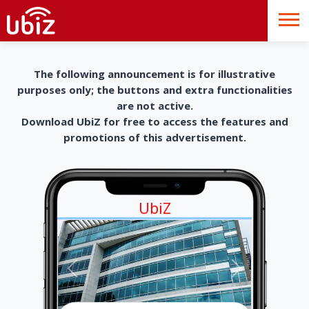
The following announcement is for illustrative
purposes only; the buttons and extra functionalities
are not active.
Download UbiZ for free to access the features and
promotions of this advertisement.
UbiZ