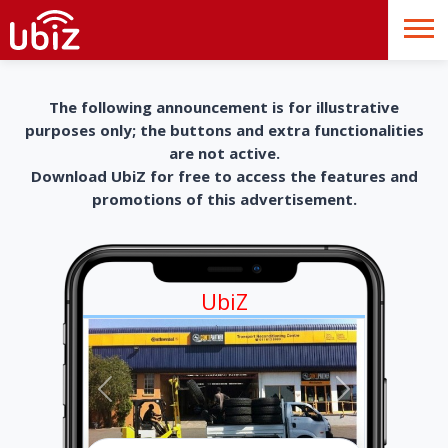
The following announcement is for illustrative
purposes only; the buttons and extra functionalities
are not active.
Download UbiZ for free to access the features and
promotions of this advertisement.
UbiZ