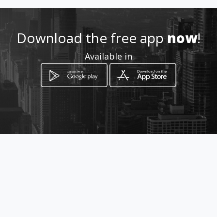
tityre
Download the free app
now
!
Location
-
Available in
How to get
408 Southern Klipriversberg Rd,
Steeledale, Johannesburg
Johannesburg, Gauteng