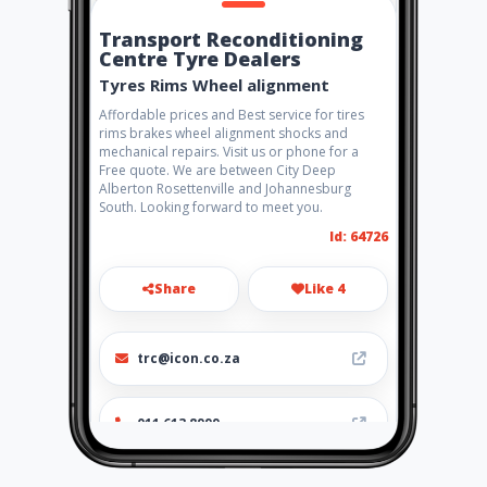
Transport Reconditioning
Centre Tyre Dealers
Tyres Rims Wheel alignment
Affordable prices and Best service for tires
rims brakes wheel alignment shocks and
mechanical repairs. Visit us or phone for a
Free quote. We are between City Deep
Alberton Rosettenville and Johannesburg
South. Looking forward to meet you.
Id: 64726
Share
Like 4
trc@icon.co.za
011 613 8999
http://www.aiyellow.com/con