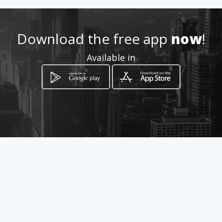
Location
-
Download the free app
now
!
Available in
How to get
beukelsweg 92d
Rotterdam, Provincie Zuid-Holland