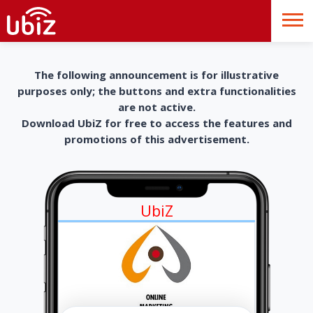
The following announcement is for illustrative
purposes only; the buttons and extra functionalities
are not active.
Download UbiZ for free to access the features and
promotions of this advertisement.
UbiZ