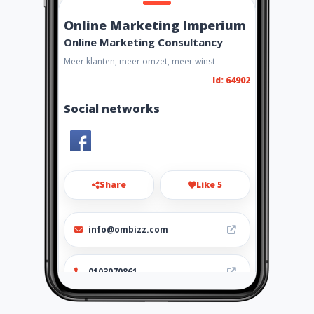
Online Marketing Imperium
Online Marketing Consultancy
Meer klanten, meer omzet, meer winst
Id: 64902
Social networks
Share
Like 5
info@ombizz.com
0103070861
http://www.ombizz.com