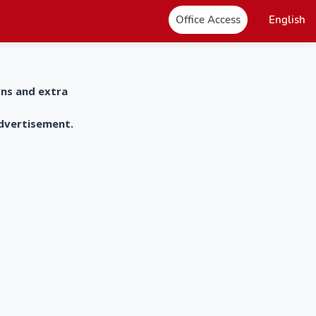
Office Access
English
ons and extra
advertisement.