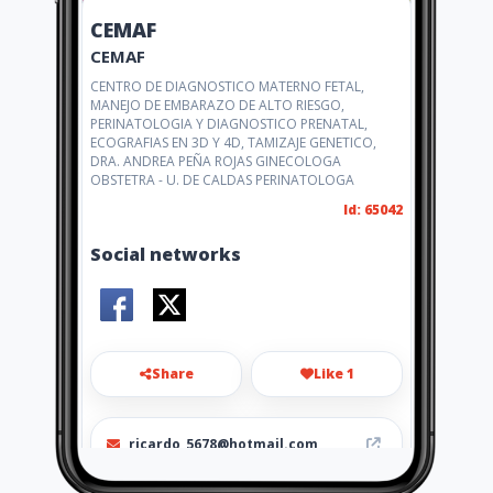
CEMAF
CEMAF
CENTRO DE DIAGNOSTICO MATERNO FETAL,
MANEJO DE EMBARAZO DE ALTO RIESGO,
PERINATOLOGIA Y DIAGNOSTICO PRENATAL,
ECOGRAFIAS EN 3D Y 4D, TAMIZAJE GENETICO,
DRA. ANDREA PEÑA ROJAS GINECOLOGA
OBSTETRA - U. DE CALDAS PERINATOLOGA
Id: 65042
Social networks
Share
Like 1
ricardo_5678@hotmail.com