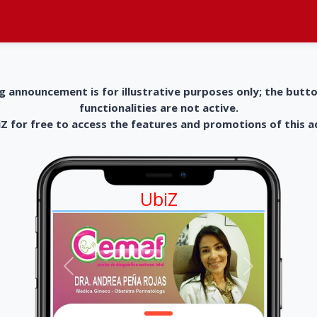
g announcement is for illustrative purposes only; the butt
functionalities are not active.
 for free to access the features and promotions of this 
UbiZ