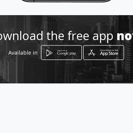
316 229 7582
Location
-
wnload the free app
n
Available in
How to get
CRA 12 Sur 93-21
Ibagué, Departamento de Tolima