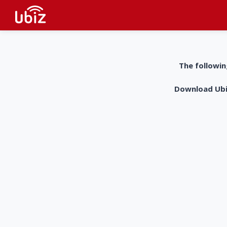
The followin
Download UbiZ