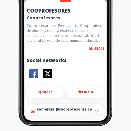
COOPROFESORES
Cooprofesores
Cooprofesores en Piedecuesta, Cooperativa
de ahorro y crédito especializada en
soluciones financieras con responsabilidad
social, al servicio de la comunidad educativa
Id: 65045
Social networks
Share
Like 0
comercial@cooprofesores.co
m
(7) 6563949 (7) 6563950