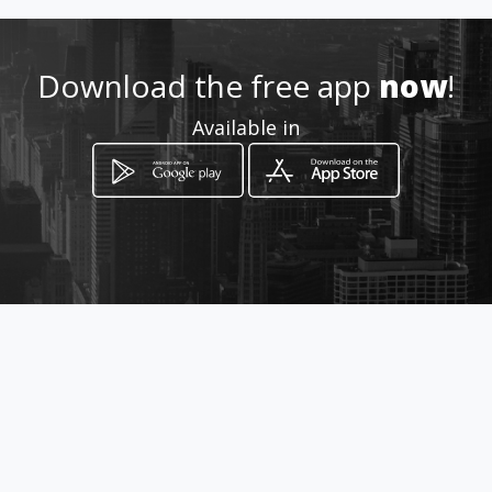
http://www.cooprofesores.co
Download the free app
now
!
m
Available in
Location
-
How to get
Calle 10 No 9-06
Piedecuesta, Santander