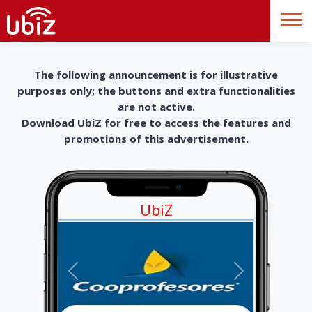
The following announcement is for illustrative
purposes only; the buttons and extra functionalities
are not active.
Download UbiZ for free to access the features and
promotions of this advertisement.
UbiZ