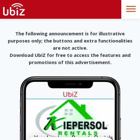
The following announcement is for illustrative
purposes only; the buttons and extra functionalities
are not active.
Download UbiZ for free to access the features and
promotions of this advertisement.
UbiZ