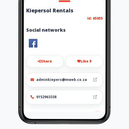
Kiepersol Rentals
Id: 65055
Social networks
Share
Like 9
adminkiepers@mweb.co.za
0152963338
Location
-