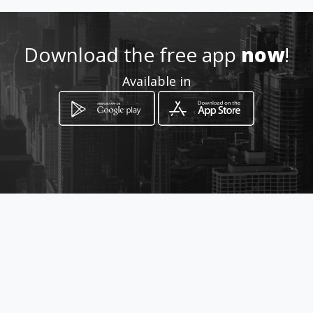
Download the free app
now
!
Available in
How to get
Bendor Centre Shop 4
Polokwane, Limpopo